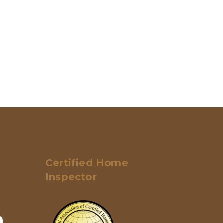
Certified Home
Inspector