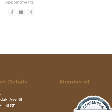
Appointment[...]
ct Details
Member of
:
daki Ave NE
 MI 49331