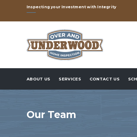
Inspecting your Investment with Integrity
ABOUT US
SERVICES
CONTACT US
SCH
Our Team