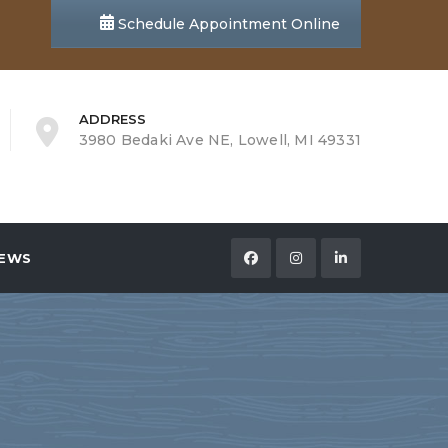
Schedule Appointment Online
ADDRESS
3980 Bedaki Ave NE, Lowell, MI 49331
EWS