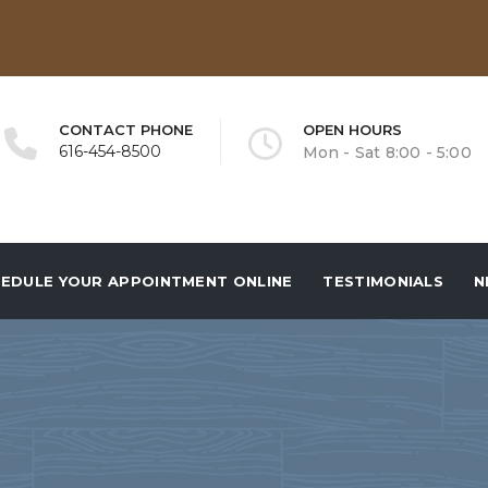
CONTACT PHONE
OPEN HOURS
616-454-8500
Mon - Sat 8:00 - 5:00
EDULE YOUR APPOINTMENT ONLINE
TESTIMONIALS
N