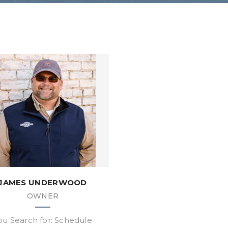
JAMES UNDERWOOD
OWNER
ou Search for: Schedule