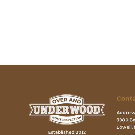
Conta
Address
3980 Be
Lowell,
Established 2012