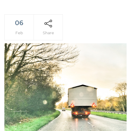
06
Feb
Share