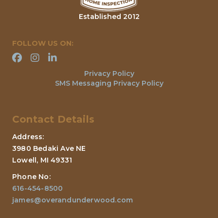
Established 2012
FOLLOW US ON:
Privacy Policy
SMS Messaging Privacy Policy
Contact Details
Address:
3980 Bedaki Ave NE
Lowell, MI 49331
Phone No:
616-454-8500
james@overandunderwood.com