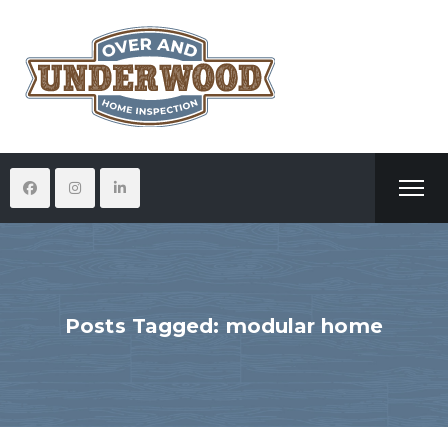
Posts Tagged: modular home