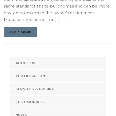
same standards as site-built homes and can be more
easily customized to the owner’s preferences.
Manufactured homes, on[…]
READ MORE
ABOUT US
CERTIFICATIONS
SERVICES & PRICING
TESTIMONIALS
NEWS