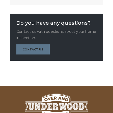
Do you have any questions?
Contact us with questions about your home
inspection.
CONTACT US