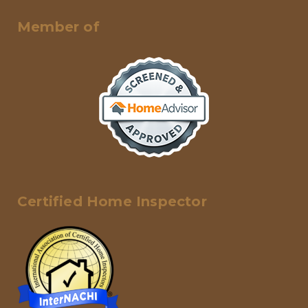
Member of
Certified Home Inspector