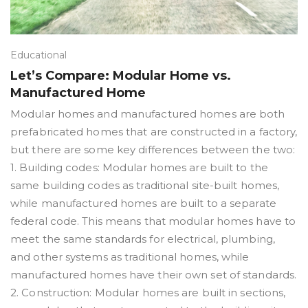
Educational
Let’s Compare: Modular Home vs.
Manufactured Home
Modular homes and manufactured homes are both
prefabricated homes that are constructed in a factory,
but there are some key differences between the two:
1. Building codes: Modular homes are built to the
same building codes as traditional site-built homes,
while manufactured homes are built to a separate
federal code. This means that modular homes have to
meet the same standards for electrical, plumbing,
and other systems as traditional homes, while
manufactured homes have their own set of standards.
2. Construction: Modular homes are built in sections,