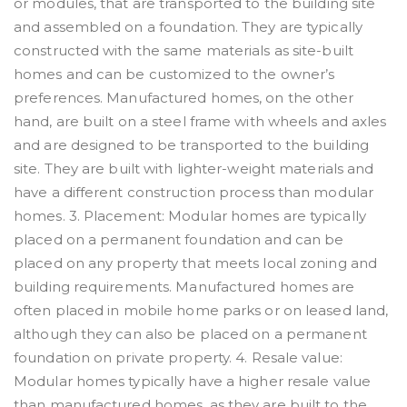
or modules, that are transported to the building site
and assembled on a foundation. They are typically
constructed with the same materials as site-built
homes and can be customized to the owner’s
preferences. Manufactured homes, on the other
hand, are built on a steel frame with wheels and axles
and are designed to be transported to the building
site. They are built with lighter-weight materials and
have a different construction process than modular
homes. 3. Placement: Modular homes are typically
placed on a permanent foundation and can be
placed on any property that meets local zoning and
building requirements. Manufactured homes are
often placed in mobile home parks or on leased land,
although they can also be placed on a permanent
foundation on private property. 4. Resale value:
Modular homes typically have a higher resale value
than manufactured homes, as they are built to the