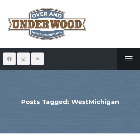
Posts Tagged: WestMichigan