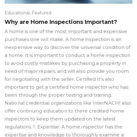
Educational
,
Featured
Why are Home Inspections Important?
A home is one of the most important and expensive
purchases one will make. A home inspection is an
inexpensive way to discover the universal condition of
a home. It is important to conduct a home inspection
to avoid costly mistakes by purchasing a property in
need of major repairs, and will also provide you room
for negotiating with the seller. Certified It’s also
important to get a certified home inspector who has
been through the proper testing and training.
National credential organizations like InterNACHI also
offer continuing education to there credited home
inspectors to keep them updated on the latest
regulations. 1. Expertise: A home inspector has the
expertise and knowledge to thoroughly examine a