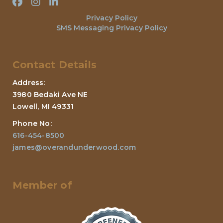
Privacy Policy
SMS Messaging Privacy Policy
Contact Details
Address:
3980 Bedaki Ave NE
Lowell, MI 49331
Phone No:
616-454-8500
james@overandunderwood.com
Member of