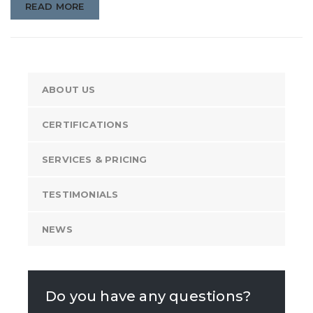
READ MORE
ABOUT US
CERTIFICATIONS
SERVICES & PRICING
TESTIMONIALS
NEWS
Do you have any questions?