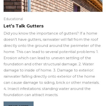
Educational
Let’s Talk Gutters
Did you know the importance of gutters? If a home
doesn’t have gutters, rainwater will fall from the roof
directly onto the ground around the perimeter of the
home. This can lead to several potential problems: 1.
Erosion which can lead to uneven settling of the
foundation and other structural damage. 2. Water
damage to inside of home. 3. Damage to exterior:
rainwater falling directly onto exterior of the home
can cause damage to siding, brick or other materials.
4. Insect infestations: standing water around the
foundation can attract insects.