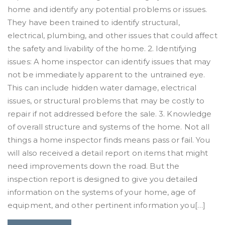
home and identify any potential problems or issues.
They have been trained to identify structural,
electrical, plumbing, and other issues that could affect
the safety and livability of the home. 2. Identifying
issues: A home inspector can identify issues that may
not be immediately apparent to the untrained eye.
This can include hidden water damage, electrical
issues, or structural problems that may be costly to
repair if not addressed before the sale. 3. Knowledge
of overall structure and systems of the home. Not all
things a home inspector finds means pass or fail. You
will also received a detail report on items that might
need improvements down the road. But the
inspection report is designed to give you detailed
information on the systems of your home, age of
equipment, and other pertinent information you[…]