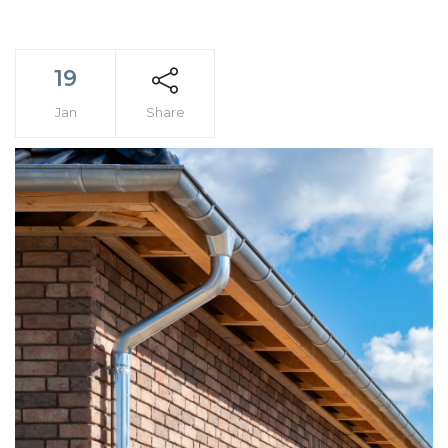
19
Jan
Share