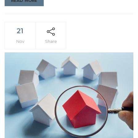
READ MORE
21
Nov
Share