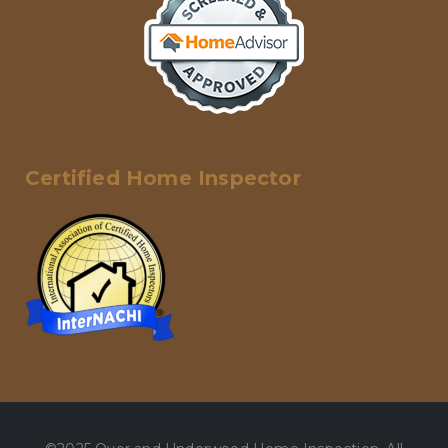
Certified Home Inspector