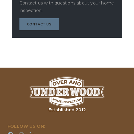
Contact us with questions about your home
inspection.
CONTACT US
Established 2012
FOLLOW US ON: