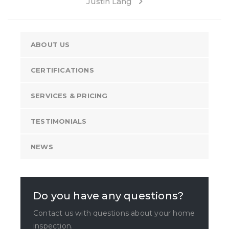
Justin Lang
ABOUT US
CERTIFICATIONS
SERVICES & PRICING
TESTIMONIALS
NEWS
Do you have any questions?
Contact us with questions about your home
inspection.