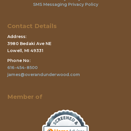
SMS Messaging Privacy Policy
Contact Details
Address:
3980 Bedaki Ave NE
Lowell, MI 49331
Phone No:
616-454-8500
james@overandunderwood.com
Member of