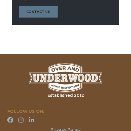
CONTACT US
Established 2012
FOLLOW US ON:
Privacy Policy