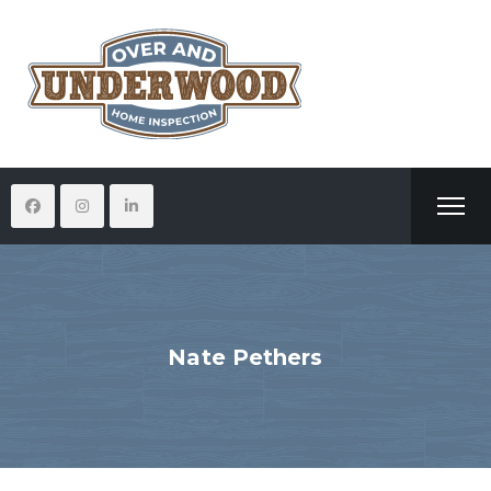
Nate Pethers