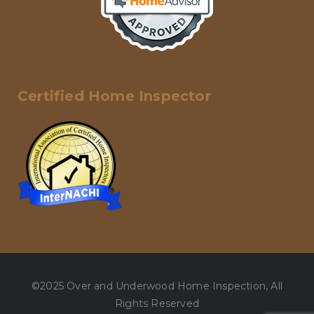
Certified Home Inspector
©2025 Over and Underwood Home Inspection, All
Rights Reserved