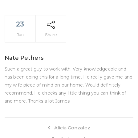
23
Jan
Share
Nate Pethers
Such a great guy to work with. Very knowledgeable and
has been doing this for a long time. He really gave me and
my wife piece of mind on our home. Would definitely
recommend. He checks any little thing you can think of
and more. Thanks a lot James
Alicia Gonzalez