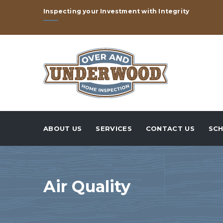
Inspecting your Investment with Integrity
ABOUT US
SERVICES
CONTACT US
SCH
Air Quality