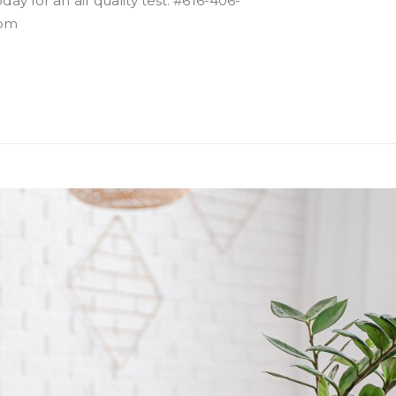
day for an air quality test. #616-406-
com