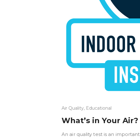
Air Quality
,
Educational
What’s in Your Air?
An air quality test is an importan