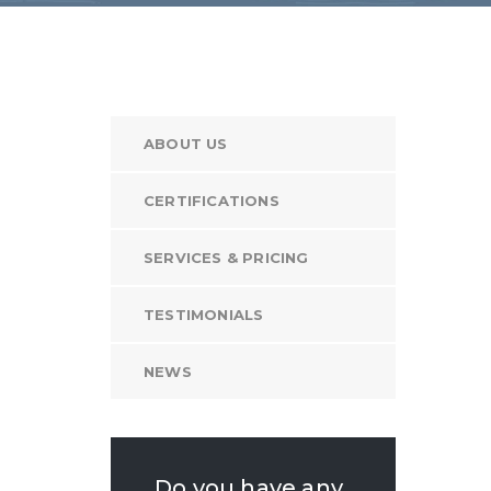
ABOUT US
CERTIFICATIONS
SERVICES & PRICING
TESTIMONIALS
NEWS
Do you have any