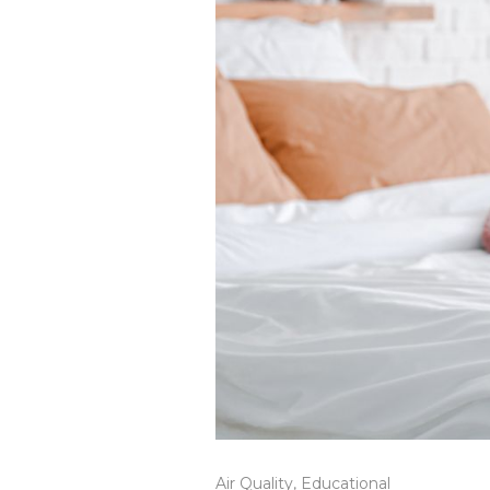
Air Quality
,
Educational