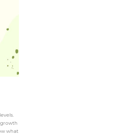
evels.
 growth
now what