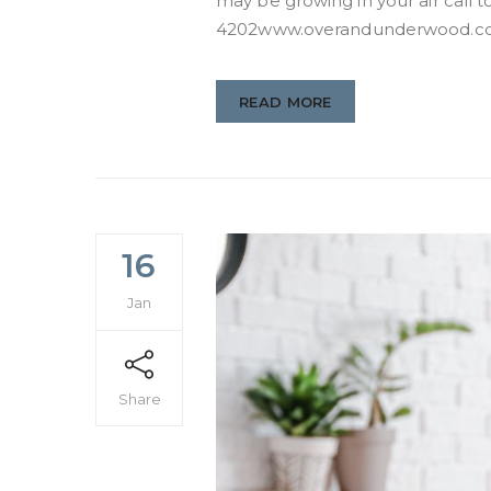
may be growing in your air call to
4202www.overandunderwood.
READ MORE
16
Jan
Share