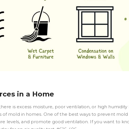
ces in a Home
re is excess moisture, poor ventilation, or high humidity l
of mold in homes. One of the best ways to prevent mold
ure levels, and promote good ventilation. If you want to k