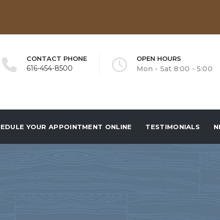
CONTACT PHONE
OPEN HOURS
616-454-8500
Mon - Sat 8:00 - 5:00
EDULE YOUR APPOINTMENT ONLINE
TESTIMONIALS
N