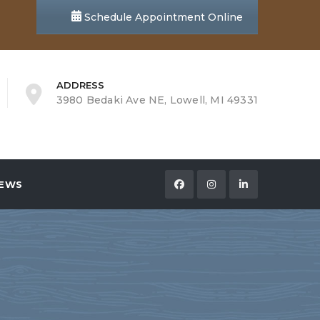
Schedule Appointment Online
ADDRESS
3980 Bedaki Ave NE, Lowell, MI 49331
EWS