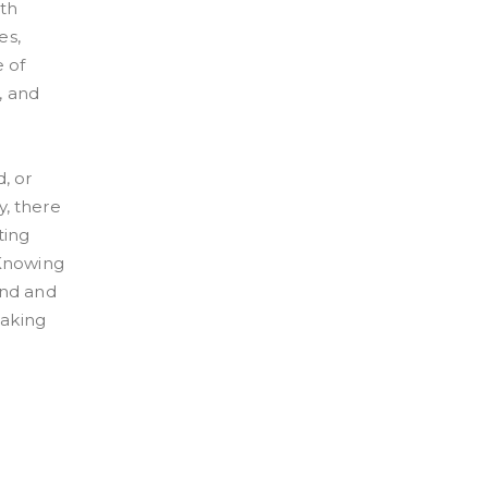
lth
es,
e of
, and
, or
y, there
ting
 Knowing
ind and
taking