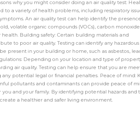
ons why you might consider doing an air quality test: Hea
d to a variety of health problems, including respiratory issu
ymptoms. An air quality test can help identify the presenc
old, volatile organic compounds (VOCs), carbon monoxide
health. Building safety: Certain building materials and
bute to poor air quality. Testing can identify any hazardous
be present in your building or home, such as asbestos, lead
gulations: Depending on your location and type of propert
rding air quality. Testing can help ensure that you are mee
any potential legal or financial penalties. Peace of mind:
harmful pollutants and contaminants can provide peace of m
r you and your family. By identifying potential hazards and 
create a healthier and safer living environment.