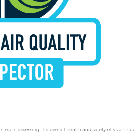
t step in assessing the overall health and safety of your ind