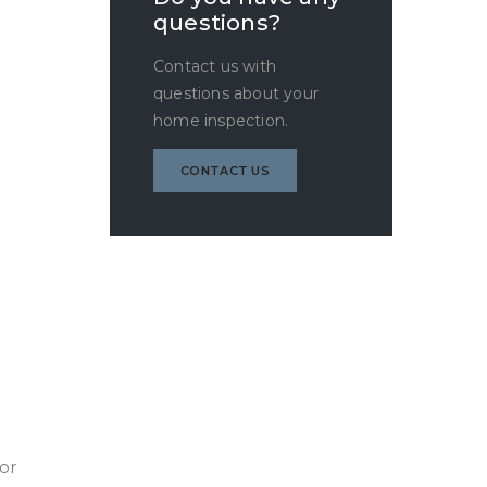
questions?
Contact us with
questions about your
home inspection.
CONTACT US
oor