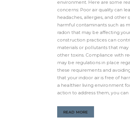
environment. Here are some reas
concerns: Poor air quality can lea
headaches, allergies, and other s
harmful contaminants such as m
radon that may be affecting your 
construction practices can contri
materials or pollutants that may 
other toxins. Compliance with re
may be regulations in place rega
these requirements and avoiding 
that your indoor air is free of 
a healthier living environment fo
action to address them, you can 
READ MORE