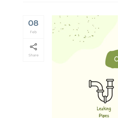
08
Feb
Share