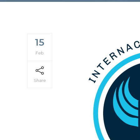
15
Feb
Share