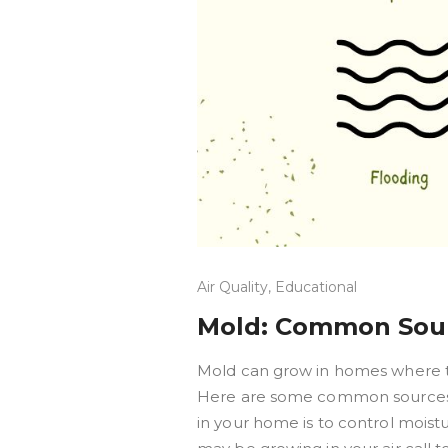
Air Quality
,
Educational
Mold: Common Sour
Mold can grow in homes where the
Here are some common sources 
in your home is to control moist