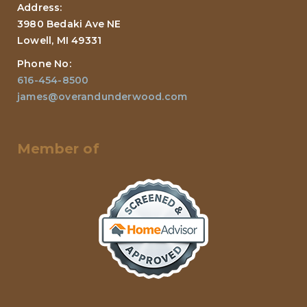
Address:
3980 Bedaki Ave NE
Lowell, MI 49331
Phone No:
616-454-8500
james@overandunderwood.com
Member of