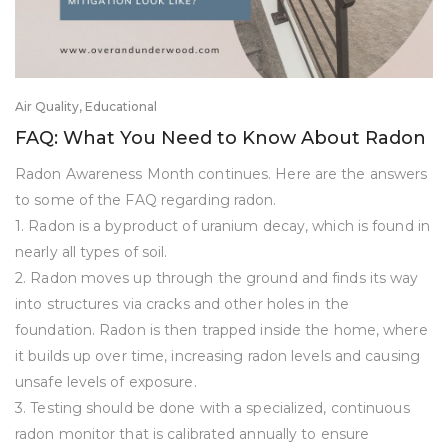
Air Quality
,
Educational
FAQ: What You Need to Know About Radon
Radon Awareness Month continues. Here are the answers
to some of the FAQ regarding radon.
1. Radon is a byproduct of uranium decay, which is found in
nearly all types of soil.
2. Radon moves up through the ground and finds its way
into structures via cracks and other holes in the
foundation. Radon is then trapped inside the home, where
it builds up over time, increasing radon levels and causing
unsafe levels of exposure.
3. Testing should be done with a specialized, continuous
radon monitor that is calibrated annually to ensure