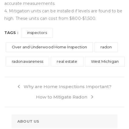
accurate measurements.
4. Mitigation units can be installed if levels are found to be
high. These units can cost from $800-$1,500.
TAGS :
inspectors
Over and Underwood Home Inspection
radon
radonawareness
real estate
West Michigan
Why are Home Inspections Important?
How to Mitigate Radon
ABOUT US