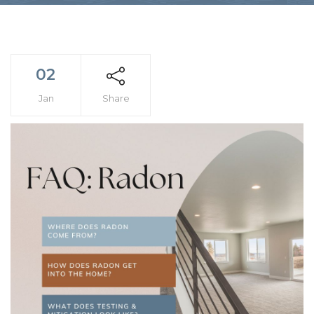
02
Jan
Share