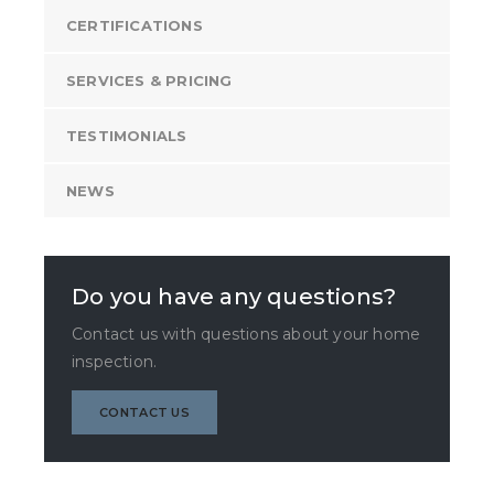
CERTIFICATIONS
SERVICES & PRICING
TESTIMONIALS
NEWS
Do you have any questions?
Contact us with questions about your home
inspection.
CONTACT US