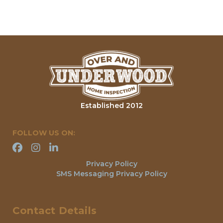
Established 2012
FOLLOW US ON:
Privacy Policy
SMS Messaging Privacy Policy
Contact Details